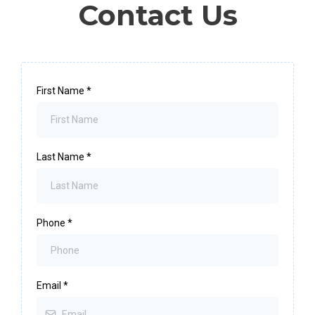
Contact Us
First Name
*
Last Name
*
Phone
*
Email
*