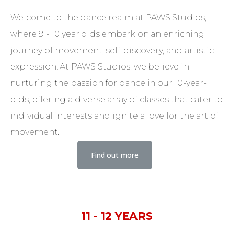
Welcome to the dance realm at PAWS Studios,
where 9 - 10 year olds embark on an enriching
journey of movement, self-discovery, and artistic
expression! At PAWS Studios, we believe in
nurturing the passion for dance in our 10-year-
olds, offering a diverse array of classes that cater to
individual interests and ignite a love for the art of
movement.
Find out more
11 - 12 YEARS