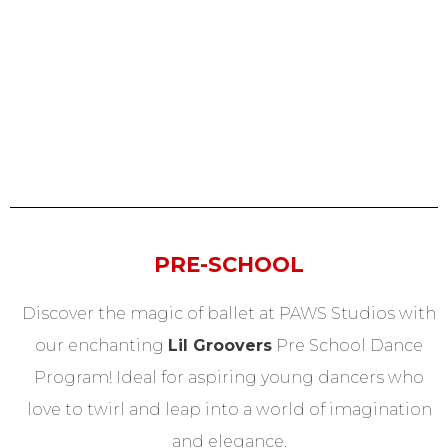
PRE-SCHOOL
Discover the magic of ballet at PAWS Studios with
our enchanting
Lil Groovers
Pre School Dance
Program! Ideal for aspiring young dancers who
love to twirl and leap into a world of imagination
and elegance.