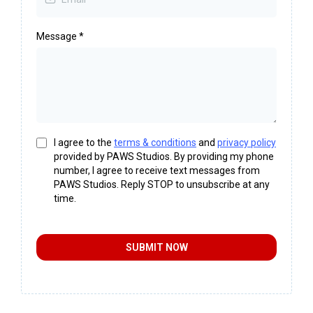
Message
*
I agree to the
terms & conditions
and
privacy policy
provided by PAWS Studios. By providing my phone
number, I agree to receive text messages from
PAWS Studios. Reply STOP to unsubscribe at any
time.
SUBMIT NOW