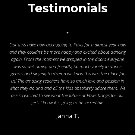
Testimonials
Our girls have now been going to Paws for a almost year now
and they couldn't be more happy and excited about dancing
again. From the moment we stepped in the doors everyone
was so welcoming and friendly, So much variety in dance
genres and singing to drama we knew this was the place for
us! The amazing teachers have so much love and passion in
what they do and and all the kids absolutely adore them. We
are so excited to see what the future at Paws brings for our
girls I know it is going to be incredible.
Janna T.