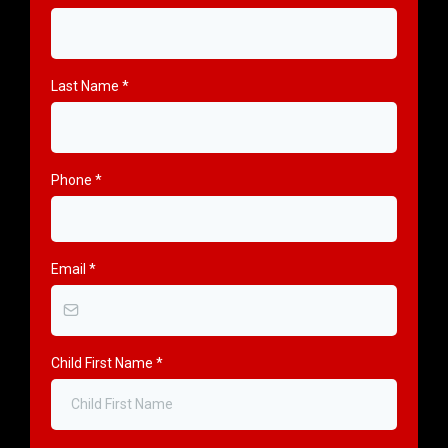
Last Name
*
Phone
*
Email
*
Child First Name
*