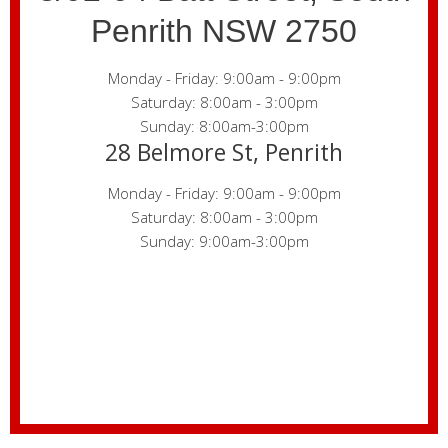
Penrith NSW 2750
Monday - Friday: 9:00am - 9:00pm
Saturday: 8:00am - 3:00pm
Sunday: 8:00am-3:00pm
28 Belmore St, Penrith
Monday - Friday: 9:00am - 9:00pm
Saturday: 8:00am - 3:00pm
Sunday: 9:00am-3:00pm