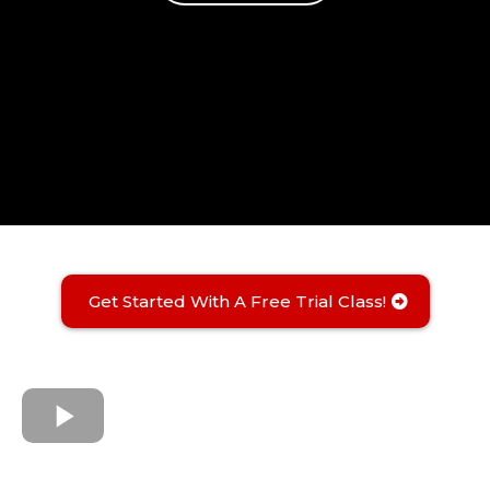
Get Started With A Free Trial Class!