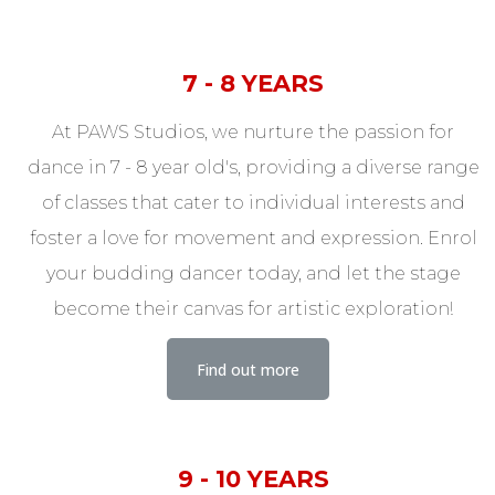
7 - 8 YEARS
At PAWS Studios, we nurture the passion for
dance in 7 - 8 year old's, providing a diverse range
of classes that cater to individual interests and
foster a love for movement and expression. Enrol
your budding dancer today, and let the stage
become their canvas for artistic exploration!
Find out more
9 - 10 YEARS