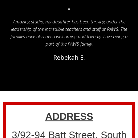
Amazing studio, my daughter has been thriving under the
leadership of the incredible teachers and staff at PAWS. The
families have also been welcoming and friendly. Love being a
part of the PAWS family.
Rebekah E.
ADDRESS
3/92-94 Batt Street, South