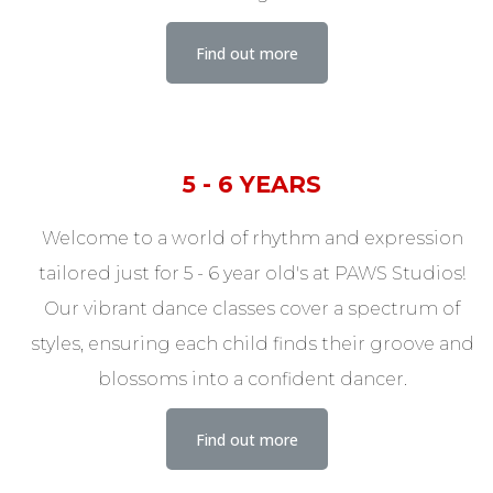
Find out more
5 - 6 YEARS
Welcome to a world of rhythm and expression
tailored just for 5 - 6 year old's at PAWS Studios!
Our vibrant dance classes cover a spectrum of
styles, ensuring each child finds their groove and
blossoms into a confident dancer.
Find out more