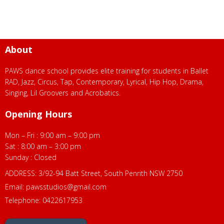
About
PAWS dance school provides elite training for students in Ballet
RAD, Jazz, Circus, Tap, Contemporary, Lyrical, Hip Hop, Drama,
Singing, Lil Groovers and Acrobatics.
Opening Hours
Mon – Fri : 9:00 am – 9:00 pm
Sat : 8:00 am – 3:00 pm
Sunday : Closed
ADDRESS: 3/92-94 Batt Street, South Penrith NSW 2750
Email:
pawsstudios@gmail.com
Telephone: 0422617953