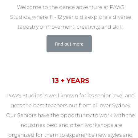
Welcome to the dance adventure at PAWS
Studios, where 11 - 12 year old's explore a diverse
tapestry of movement, creativity, and skill!
Find out more
13 + YEARS
PAWS Studios is well known for its senior level and
gets the best teachers out from all over Sydney.
Our Seniors have the opportunity to work with the
industries best and often workshops are
organized for them to experience new styles and