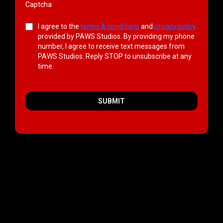
Captcha
I agree to the
terms & conditions
and
privacy policy
provided by PAWS Studios. By providing my phone
number, I agree to receive text messages from
PAWS Studios. Reply STOP to unsubscribe at any
time.
SUBMIT