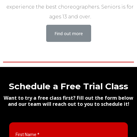
experience the best choreographers. Seniors is for
ages 13 and over.
Find out more
Schedule a Free Trial Class
Want to try a free class first? Fill out the form below
and our team will reach out to you to schedule it!
First Name
*