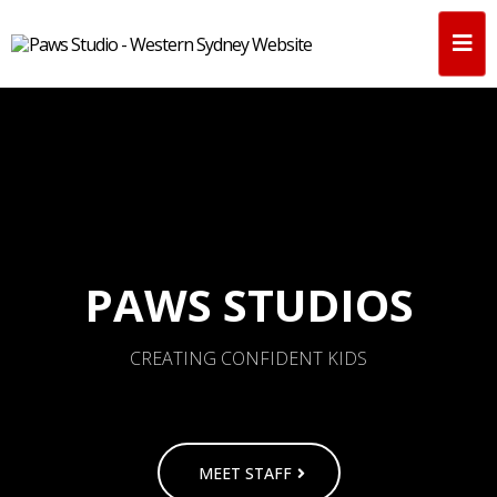
PAWS STUDIOS
CREATING CONFIDENT KIDS
MEET STAFF